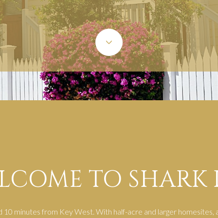
LCOME TO SHARK 
d 10 minutes from Key West. With half-acre and larger homesites, a