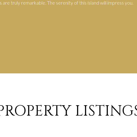
are truly remarkable. The serenity of this island will impress you.
PROPERTY LISTING