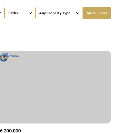
Baths
Any Property Type
More Filters
Baths
Any Property Type
1+ Baths
Residential
2+ Baths
Townhouse
3+ Baths
Condo
4+ Baths
Commercial
5+ Baths
Multi-Family
Land
Co-op
6,200,000