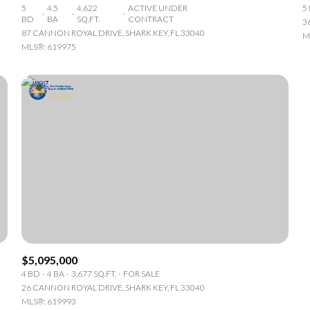
5
4.5
4,622
ACTIVE UNDER
5
BD
BA
SQ.FT.
CONTRACT
3
87 CANNON ROYAL DRIVE, SHARK KEY, FL 33040
M
MLS®: 619975
r Rent
$5,095,000
4 BD
4 BA
3,677 SQ.FT.
FOR SALE
26 CANNON ROYAL DRIVE, SHARK KEY, FL 33040
—
No Max
MLS®: 619993