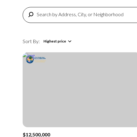
Sort By:
Highest price
Highest price
Lowest price
$12,500,000