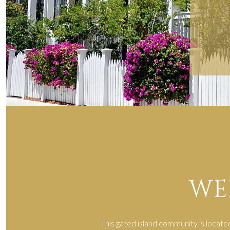
WE
This gated island community is locate