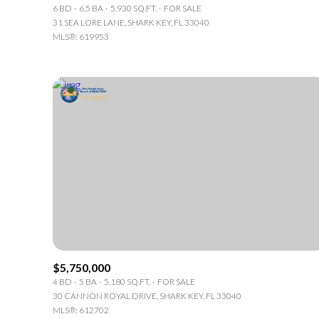
6 BD
6.5 BA
5,930 SQ.FT.
FOR SALE
31 SEA LORE LANE, SHARK KEY, FL 33040
MLS®: 619953
For Sale
Fo
$5,750,000
Price Range
4 BD
5 BA
5,180 SQ.FT.
FOR SALE
30 CANNON ROYAL DRIVE, SHARK KEY, FL 33040
No Min
MLS®: 612702