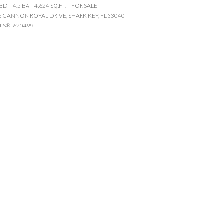
 BD
4.5 BA
4,624 SQ.FT.
FOR SALE
Manufactured
6 CANNON ROYAL DRIVE, SHARK KEY, FL 33040
LS®: 620499
Other