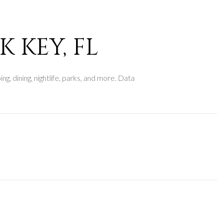
$9M
16,000 sq.ft.
$10M
18,000 sq.ft.
 KEY, FL
$12M
20,000 sq.ft.
$15M
g, dining, nightlife, parks, and more. Data
No Max
No Max