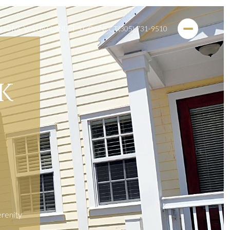
S
HOME VALUATION
LET'S CONNECT
(305) 731-9510
K
erenity