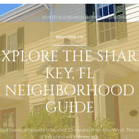
PORTFOLIO
SEARCH HOMES
NEIGHBORHOOD
WELCOME TO
EXPLORE THE SHAR
KEY, FL
NEIGHBORHOOD
GUIDE
ated island community is located 10 minutes from Key West. The s
of this island will impress you.