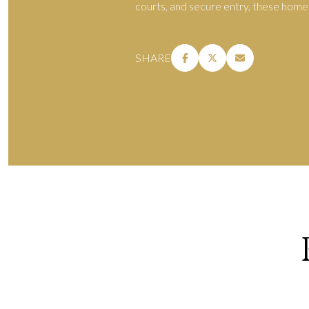
courts, and secure entry, these homes 
SHARE