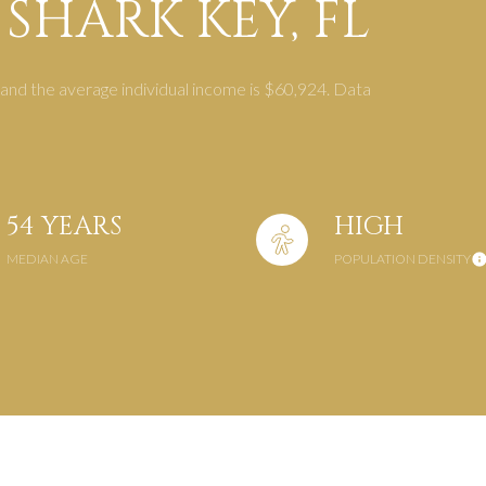
SHARK KEY, FL
$1.5M
$1.75M
—
No Max
 and the average individual income is $60,924. Data
$2M
0
$2.5M
2,000 sq.ft.
Under Contract
Pendin
$3M
4,000 sq.ft.
54 YEARS
HIGH
$4M
MEDIAN AGE
POPULATION DENSITY
6,000 sq.ft.
$5M
es Only
8,000 sq.ft.
$6M
10,000 sq.ft.
$7M
12,000 sq.ft.
$8M
14,000 sq.ft.