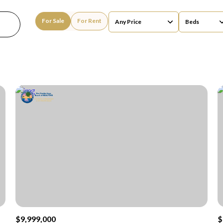
For Sale
For Rent
Any Price
Beds
Beds
1+ Beds
2+ Beds
3+ Beds
4+ Beds
5+ Beds
$9,999,000
$