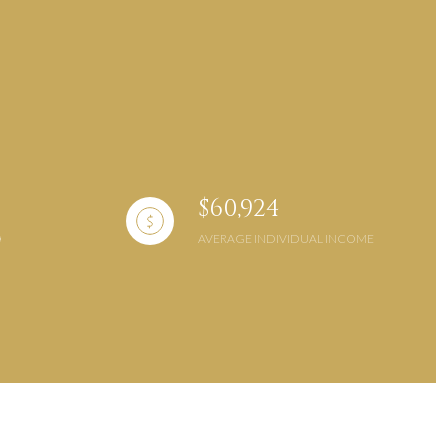
g
$60,924
AVERAGE INDIVIDUAL INCOME