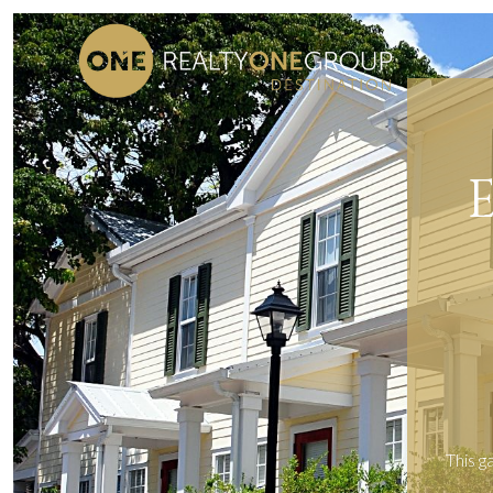
This g