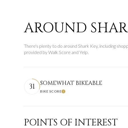
$8M
14,000 sq.ft.
$9M
16,000 sq.ft.
AROUND SHARK
$10M
18,000 sq.ft.
$12M
There's plenty to do around Shark Key, including shoppin
20,000 sq.ft.
provided by Walk Score and Yelp.
$15M
SOMEWHAT BIKEABLE
31
BIKE SCORE
Learn More
POINTS OF INTEREST