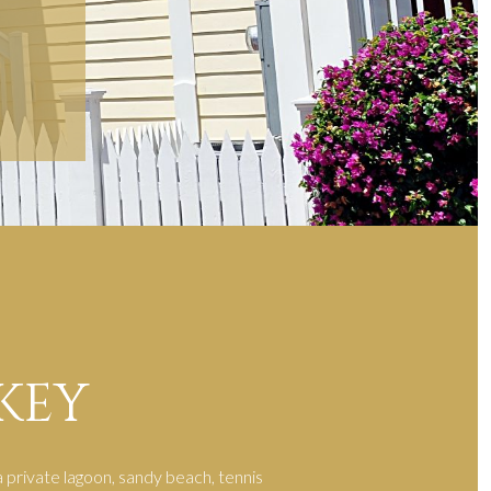
KEY
 private lagoon, sandy beach, tennis