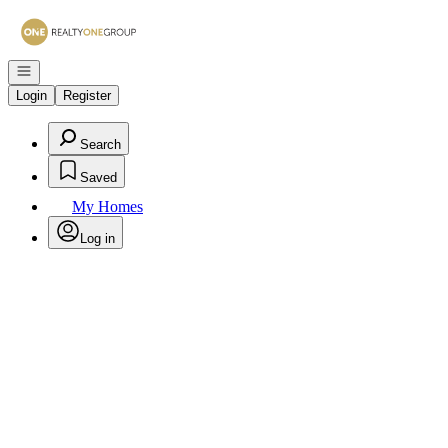
Go to: Homepage
Open navigation
Login
Register
Search
Saved
My Homes
Log in